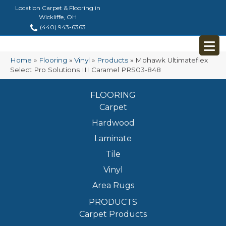
Location Carpet & Flooring in
Wickliffe, OH
(440) 943-6363
Home
»
Flooring
»
Vinyl
»
Products
»
Mohawk Ultimateflex
Select Pro Solutions III Caramel PRS03-848
FLOORING
Carpet
Hardwood
Laminate
Tile
Vinyl
Area Rugs
PRODUCTS
Carpet Products