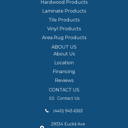
Hardwood Products
Laminate Products
Tile Products
Vinyl Products
Area Rug Products
ABOUT US
About Us
Location
Financing
Reviews
CONTACT US
Contact Us
(440) 943-6363
29334 Euclid Ave