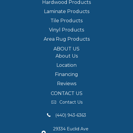
Hardwood Products
Laminate Products
Tile Products
Vinyl Products
Area Rug Products
ABOUT US
About Us
Location
Financing
Reviews
CONTACT US
Contact Us
(440) 943-6363
29334 Euclid Ave