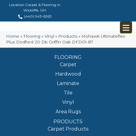
Location Carpet & Flooring in
Wickliffe, OH
(440) 943-6363
Home
»
Flooring
»
Vinyl
»
Products
»
Mohawk Ultimateflex
Plus Dodford 20 Db Griffin Oak DFD01-87
FLOORING
Carpet
Hardwood
Laminate
Tile
Vinyl
Area Rugs
PRODUCTS
Carpet Products