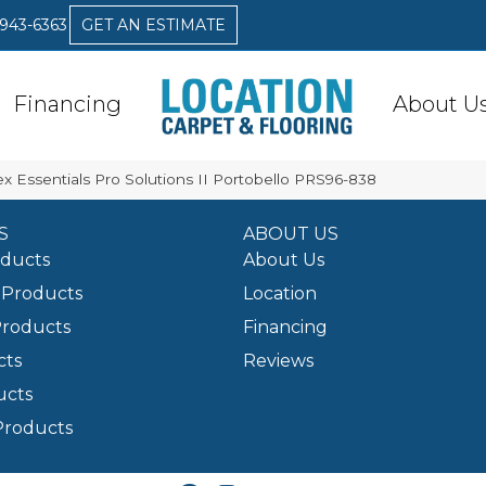
 943-6363
GET AN ESTIMATE
Financing
About U
x Essentials Pro Solutions II Portobello PRS96-838
S
ABOUT US
oducts
About Us
Products
Location
Products
Financing
cts
Reviews
ucts
Products