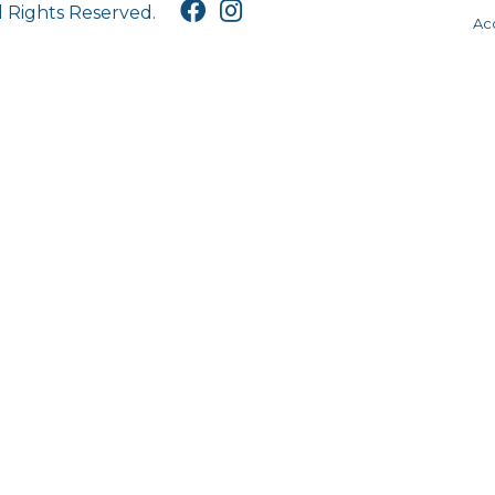
l Rights Reserved.
Acc