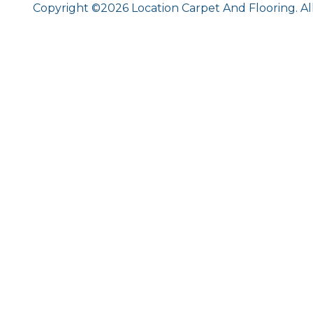
Copyright ©2026 Location Carpet And Flooring. Al