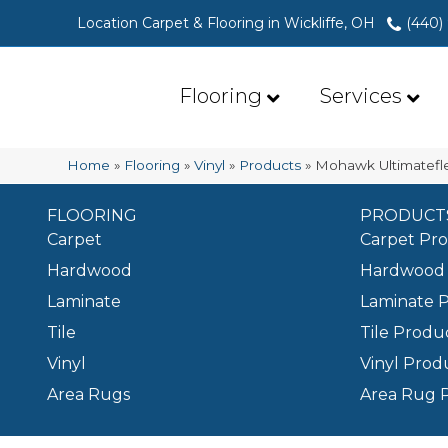
Location Carpet & Flooring in Wickliffe, OH
(440)
Flooring
Services
Home
»
Flooring
»
Vinyl
»
Products
»
Mohawk Ultimatefle
FLOORING
PRODUCT
Carpet
Carpet Pr
Hardwood
Hardwood 
Laminate
Laminate 
Tile
Tile Produ
Vinyl
Vinyl Prod
Area Rugs
Area Rug 