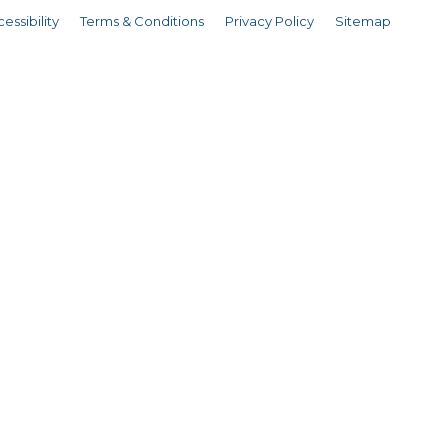
essibility
Terms & Conditions
Privacy Policy
Sitemap