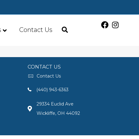
s
Contact Us
CONTACT US
Contact Us
(440) 943-6363
29334 Euclid Ave
Wickliffe, OH 44092