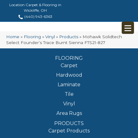
Location Carpet & Flooring in
Wickliffe, OH
(440) 943-6363
Home
»
Flooring
»
Vinyl
»
Products
»
Mohawk Solidtech
Select Founder’s Trace Burnt Sienna FTS21-827
FLOORING
Carpet
Hardwood
Laminate
Tile
Vinyl
Area Rugs
PRODUCTS
Carpet Products