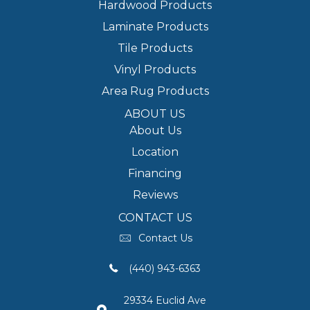
Hardwood Products
Laminate Products
Tile Products
Vinyl Products
Area Rug Products
ABOUT US
About Us
Location
Financing
Reviews
CONTACT US
Contact Us
(440) 943-6363
29334 Euclid Ave