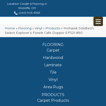
Location Carpet & Flooring in
Wickliffe, OH
(440) 943-6363
Home
»
Flooring
»
Vinyl
»
Products
»
Mohawk Solidtech
Select Explorer’s Forest Cafe Doppio EFS21-890
FLOORING
Carpet
Hardwood
Laminate
Tile
Vinyl
Area Rugs
PRODUCTS
Carpet Products