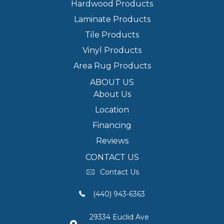
Hardwood Products
Laminate Products
Tile Products
Vinyl Products
Area Rug Products
ABOUT US
About Us
Location
Financing
Reviews
CONTACT US
Contact Us
(440) 943-6363
29334 Euclid Ave