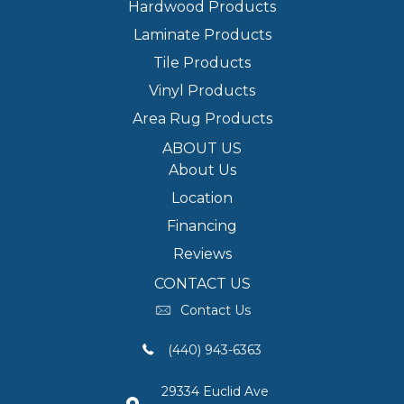
Hardwood Products
Laminate Products
Tile Products
Vinyl Products
Area Rug Products
ABOUT US
About Us
Location
Financing
Reviews
CONTACT US
Contact Us
(440) 943-6363
29334 Euclid Ave