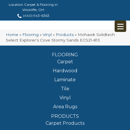
Location Carpet & Flooring in
Wickliffe, OH
(440) 943-6363
Home
»
Flooring
»
Vinyl
»
Products
»
Mohawk Solidtech
Select Explorer’s Cove Stormy Sands ECS21-813
FLOORING
Carpet
Hardwood
Laminate
Tile
Vinyl
Area Rugs
PRODUCTS
Carpet Products