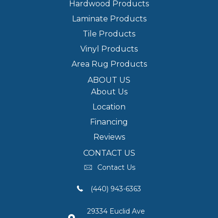
Hardwood Products
Laminate Products
Tile Products
Vinyl Products
Area Rug Products
ABOUT US
About Us
Location
Financing
Reviews
CONTACT US
Contact Us
(440) 943-6363
29334 Euclid Ave