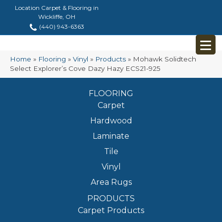
Location Carpet & Flooring in
Wickliffe, OH
(440) 943-6363
Home
»
Flooring
»
Vinyl
»
Products
»
Mohawk Solidtech
Select Explorer’s Cove Dazy Hazy ECS21-925
FLOORING
Carpet
Hardwood
Laminate
Tile
Vinyl
Area Rugs
PRODUCTS
Carpet Products