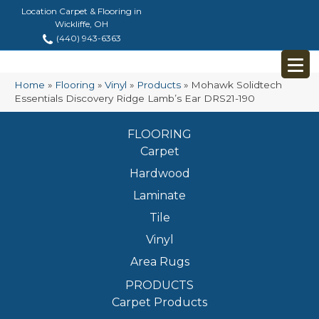
Location Carpet & Flooring in
Wickliffe, OH
(440) 943-6363
Home
»
Flooring
»
Vinyl
»
Products
»
Mohawk Solidtech
Essentials Discovery Ridge Lamb’s Ear DRS21-190
FLOORING
Carpet
Hardwood
Laminate
Tile
Vinyl
Area Rugs
PRODUCTS
Carpet Products