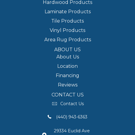
Hardwood Products
Laminate Products
Tile Products
Vinyl Products
Area Rug Products
ABOUT US
About Us
Location
Financing
Reviews
CONTACT US
Contact Us
(440) 943-6363
29334 Euclid Ave