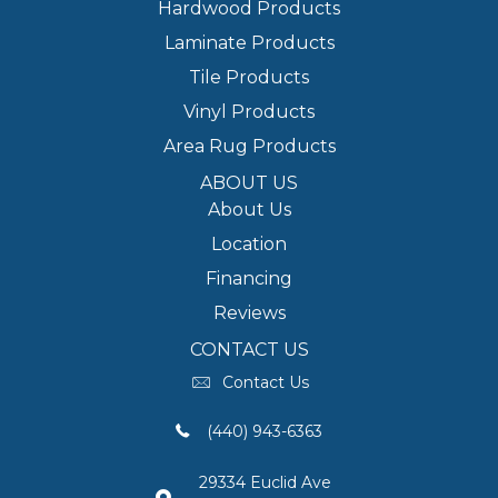
Hardwood Products
Laminate Products
Tile Products
Vinyl Products
Area Rug Products
ABOUT US
About Us
Location
Financing
Reviews
CONTACT US
Contact Us
(440) 943-6363
29334 Euclid Ave