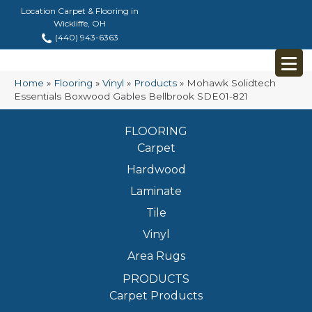
Location Carpet & Flooring in
Wickliffe, OH
(440) 943-6363
Home
»
Flooring
»
Vinyl
»
Products
»
Mohawk Solidtech
Essentials Boxwood Gables Bellbrook SDE01-821
FLOORING
Carpet
Hardwood
Laminate
Tile
Vinyl
Area Rugs
PRODUCTS
Carpet Products