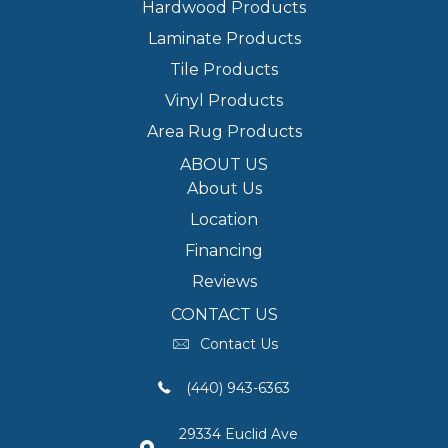
Hardwood Products
Laminate Products
Tile Products
Vinyl Products
Area Rug Products
ABOUT US
About Us
Location
Financing
Reviews
CONTACT US
Contact Us
(440) 943-6363
29334 Euclid Ave