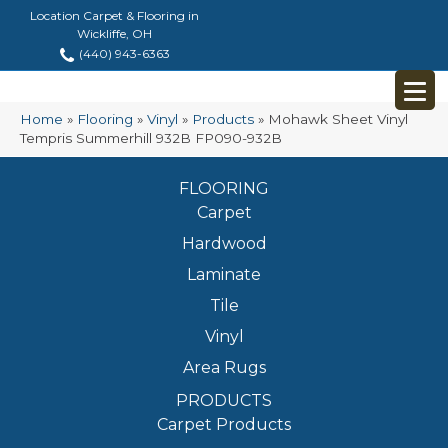
Location Carpet & Flooring in
Wickliffe, OH
(440) 943-6363
Home
»
Flooring
»
Vinyl
»
Products
»
Mohawk Sheet Vinyl
Tempris Summerhill 932B FP090-932B
FLOORING
Carpet
Hardwood
Laminate
Tile
Vinyl
Area Rugs
PRODUCTS
Carpet Products