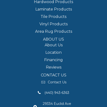
Hardwood Products
Laminate Products
Tile Products
Vinyl Products
Area Rug Products
ABOUT US
About Us
Location
Financing
Reviews
CONTACT US
Contact Us
(440) 943-6363
29334 Euclid Ave