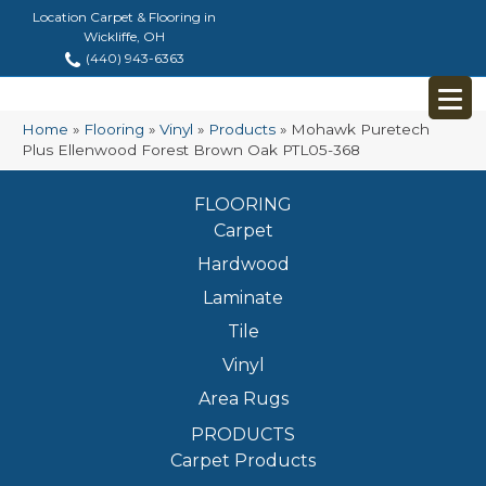
Location Carpet & Flooring in
Wickliffe, OH
(440) 943-6363
Home
»
Flooring
»
Vinyl
»
Products
»
Mohawk Puretech
Plus Ellenwood Forest Brown Oak PTL05-368
FLOORING
Carpet
Hardwood
Laminate
Tile
Vinyl
Area Rugs
PRODUCTS
Carpet Products