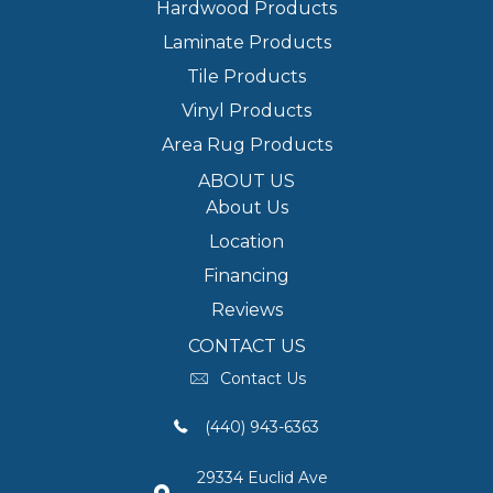
Hardwood Products
Laminate Products
Tile Products
Vinyl Products
Area Rug Products
ABOUT US
About Us
Location
Financing
Reviews
CONTACT US
Contact Us
(440) 943-6363
29334 Euclid Ave