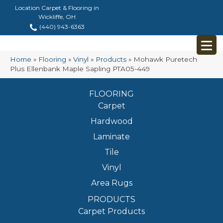
Location Carpet & Flooring in
Wickliffe, OH
(440) 943-6363
Home
»
Flooring
»
Vinyl
»
Products
»
Mohawk Puretech
Plus Ellenbank Maple Sapling PTA05-449
FLOORING
Carpet
Hardwood
Laminate
Tile
Vinyl
Area Rugs
PRODUCTS
Carpet Products