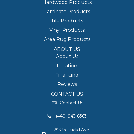
Hardwood Products
Laminate Products
Tile Products
Vinyl Products
Area Rug Products
ABOUT US
About Us
Location
Financing
Reviews
CONTACT US
Contact Us
(440) 943-6363
29334 Euclid Ave