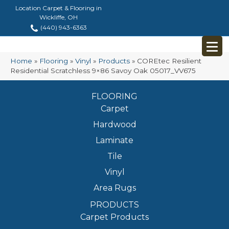
Location Carpet & Flooring in
Wickliffe, OH
(440) 943-6363
Home
»
Flooring
»
Vinyl
»
Products
»
COREtec Resilient
Residential Scratchless 9×86 Savoy Oak 05017_VV675
FLOORING
Carpet
Hardwood
Laminate
Tile
Vinyl
Area Rugs
PRODUCTS
Carpet Products