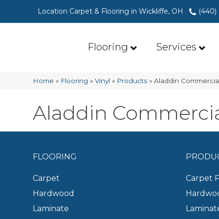
Location Carpet & Flooring in Wickliffe, OH
(440)
Flooring
Services
Home
»
Flooring
»
Vinyl
»
Products
»
Aladdin Commerci
Aladdin Commerci
FLOORING
PRODU
Carpet
Carpet 
Hardwood
Hardwoo
Laminate
Laminat