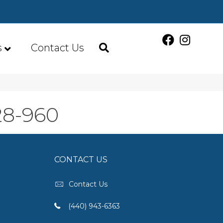
s
Contact Us
28-960
CONTACT US
Contact Us
(440) 943-6363