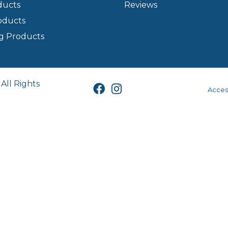
ducts
Reviews
oducts
g Products
All Rights
Access