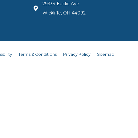
29334 Euclid Ave
Wickliffe, OH 44092
ibility
Terms & Conditions
Privacy Policy
Sitemap