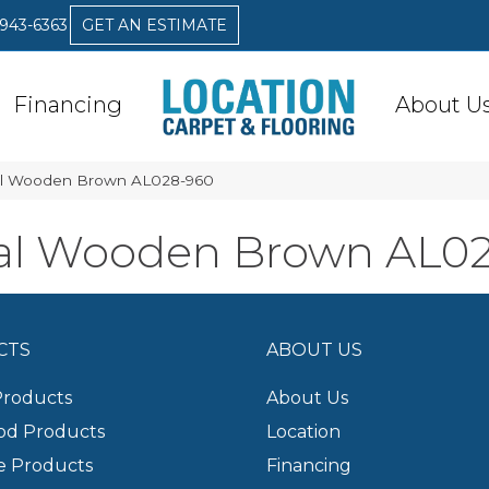
 943-6363
GET AN ESTIMATE
Financing
About U
al Wooden Brown AL028-960
al Wooden Brown AL0
CTS
ABOUT US
Products
About Us
d Products
Location
e Products
Financing