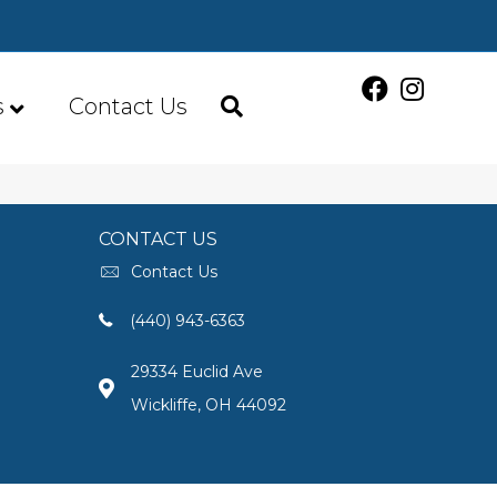
s
Contact Us
CONTACT US
Contact Us
(440) 943-6363
29334 Euclid Ave
Wickliffe, OH 44092