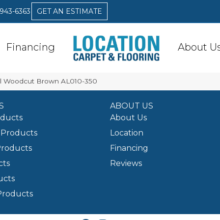
 943-6363
GET AN ESTIMATE
Financing
About U
al Woodcut Brown AL010-350
S
ABOUT US
oducts
About Us
Products
Location
Products
Financing
cts
Reviews
ucts
Products