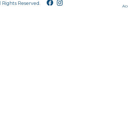
l Rights Reserved.
Acc