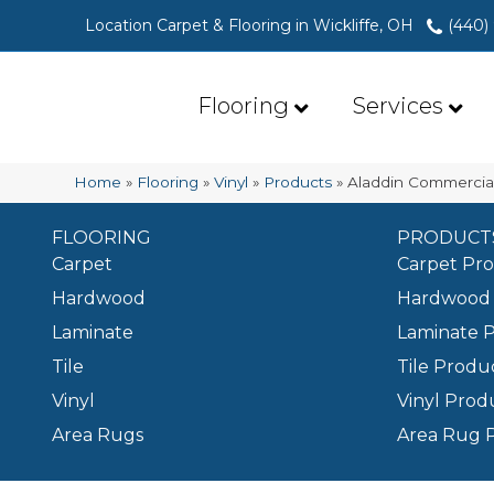
Location Carpet & Flooring in Wickliffe, OH
(440)
Flooring
Services
Home
»
Flooring
»
Vinyl
»
Products
»
Aladdin Commerci
FLOORING
PRODUCT
Carpet
Carpet Pr
Hardwood
Hardwood 
Laminate
Laminate 
Tile
Tile Produ
Vinyl
Vinyl Prod
Area Rugs
Area Rug 