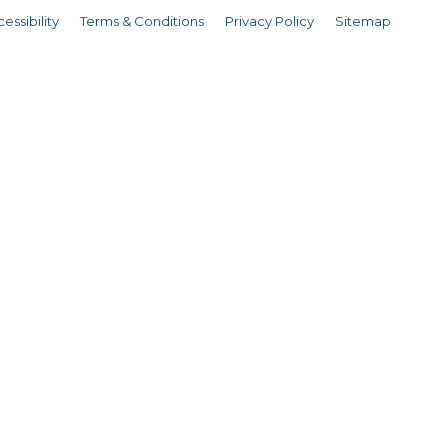
essibility
Terms & Conditions
Privacy Policy
Sitemap