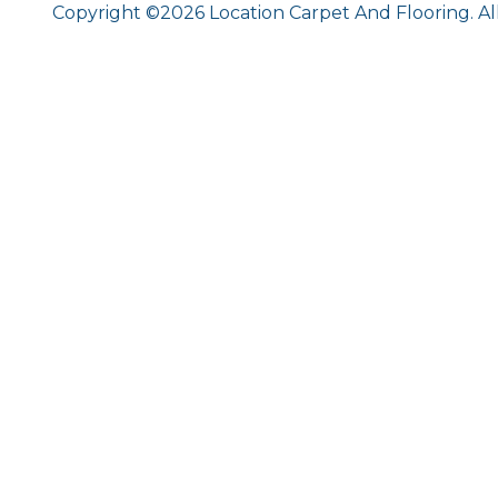
Copyright ©2026 Location Carpet And Flooring. Al