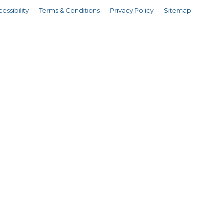
essibility
Terms & Conditions
Privacy Policy
Sitemap