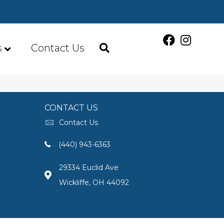
s
Contact Us
CONTACT US
Contact Us
(440) 943-6363
29334 Euclid Ave
Wickliffe, OH 44092