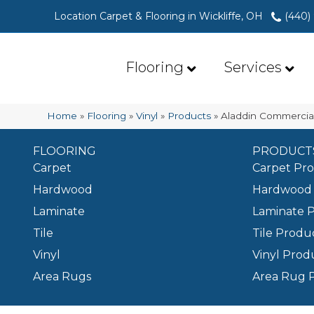
Location Carpet & Flooring in Wickliffe, OH
(440)
Flooring
Services
Home
»
Flooring
»
Vinyl
»
Products
»
Aladdin Commercial
FLOORING
PRODUCT
Carpet
Carpet Pr
Hardwood
Hardwood 
Laminate
Laminate 
Tile
Tile Produ
Vinyl
Vinyl Prod
Area Rugs
Area Rug 