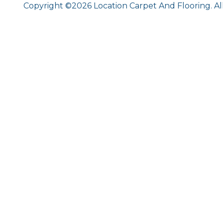
Copyright ©2026 Location Carpet And Flooring. Al