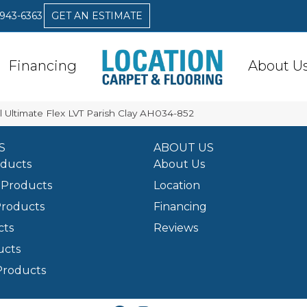
 943-6363
GET AN ESTIMATE
Financing
About U
 Ultimate Flex LVT Parish Clay AH034-852
S
ABOUT US
oducts
About Us
Products
Location
Products
Financing
cts
Reviews
ucts
Products