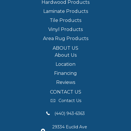
Hardwood Products
Laminate Products
Tile Products
Vinyl Products
Area Rug Products
ABOUT US
About Us
Location
Financing
Reviews
CONTACT US
Contact Us
(440) 943-6363
29334 Euclid Ave