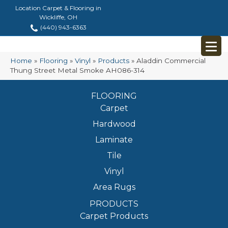
Location Carpet & Flooring in
Wickliffe, OH
(440) 943-6363
Home
»
Flooring
»
Vinyl
»
Products
»
Aladdin Commercial
Thung Street Metal Smoke AH086-314
FLOORING
Carpet
Hardwood
Laminate
Tile
Vinyl
Area Rugs
PRODUCTS
Carpet Products