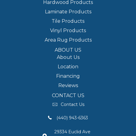
Hardwood Products
Laminate Products
Tile Products
Vinyl Products
Area Rug Products
ABOUT US
About Us
Location
Financing
Reviews
CONTACT US
Contact Us
(440) 943-6363
29334 Euclid Ave