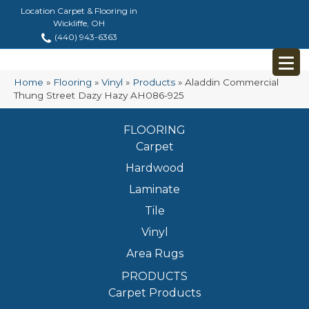
Location Carpet & Flooring in
Wickliffe, OH
(440) 943-6363
Home
»
Flooring
»
Vinyl
»
Products
»
Aladdin Commercial
Thung Street Dazy Hazy AH086-925
FLOORING
Carpet
Hardwood
Laminate
Tile
Vinyl
Area Rugs
PRODUCTS
Carpet Products