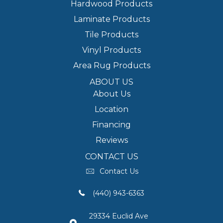
Hardwood Products
Laminate Products
Tile Products
Vinyl Products
Area Rug Products
ABOUT US
About Us
Location
Financing
Reviews
CONTACT US
Contact Us
(440) 943-6363
29334 Euclid Ave