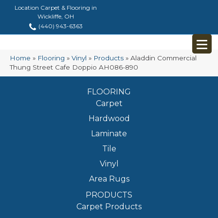
Location Carpet & Flooring in
Wickliffe, OH
(440) 943-6363
Home
»
Flooring
»
Vinyl
»
Products
»
Aladdin Commercial
Thung Street Cafe Doppio AH086-890
FLOORING
Carpet
Hardwood
Laminate
Tile
Vinyl
Area Rugs
PRODUCTS
Carpet Products