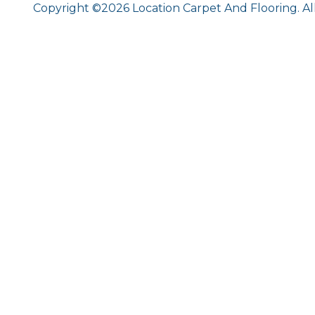
Copyright ©2026 Location Carpet And Flooring. Al