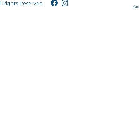
l Rights Reserved.
Acc