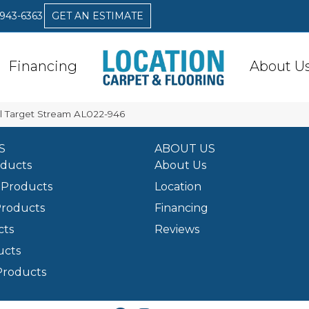
 943-6363
GET AN ESTIMATE
Financing
About U
l Target Stream AL022-946
S
ABOUT US
oducts
About Us
Products
Location
Products
Financing
cts
Reviews
ucts
Products