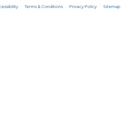
essibility
Terms & Conditions
Privacy Policy
Sitemap