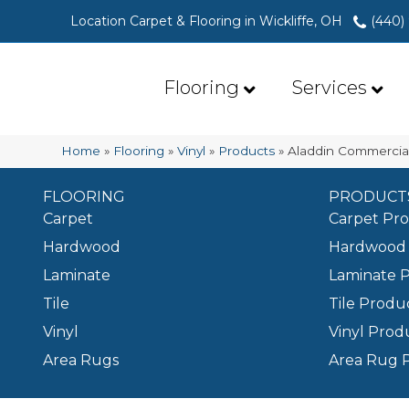
Location Carpet & Flooring in Wickliffe, OH
(440)
Flooring
Services
Home
»
Flooring
»
Vinyl
»
Products
»
Aladdin Commercia
FLOORING
PRODUCT
Carpet
Carpet Pr
Hardwood
Hardwood 
Laminate
Laminate 
Tile
Tile Produ
Vinyl
Vinyl Prod
Area Rugs
Area Rug 