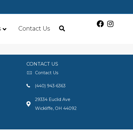
s
Contact Us
CONTACT US
Contact Us
(440) 943-6363
29334 Euclid Ave
Wickliffe, OH 44092