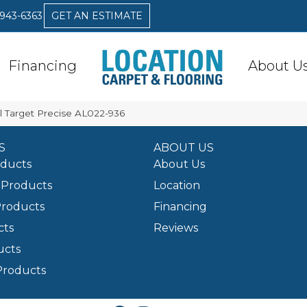
 943-6363
GET AN ESTIMATE
Financing
About U
 Target Precise AL022-936
S
ABOUT US
oducts
About Us
Products
Location
Products
Financing
cts
Reviews
ucts
Products