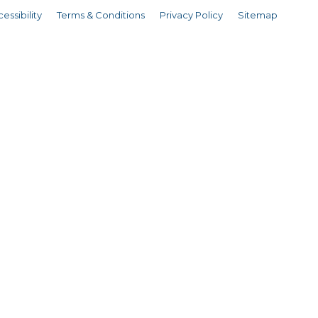
essibility
Terms & Conditions
Privacy Policy
Sitemap