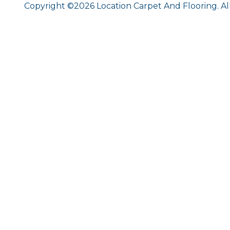
Copyright ©2026 Location Carpet And Flooring. Al