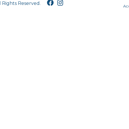
l Rights Reserved.
Acc