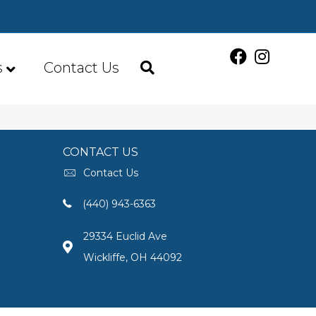
s
Contact Us
CONTACT US
Contact Us
(440) 943-6363
29334 Euclid Ave
Wickliffe, OH 44092