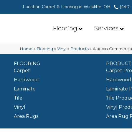
Location Carpet & Flooring in Wickliffe, OH
(440)
Flooring
Services
Home
»
Flooring
»
Vinyl
»
Products
»
Aladdin Commercial
FLOORING
PRODUCT
Carpet
Carpet Pr
Hardwood
Hardwood 
Laminate
Laminate 
Tile
Tile Produ
Vinyl
Vinyl Prod
Area Rugs
Area Rug 