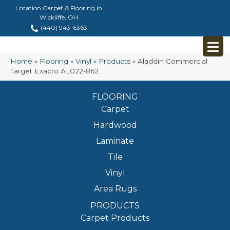
Location Carpet & Flooring in
Wickliffe, OH
(440) 943-6363
Home
»
Flooring
»
Vinyl
»
Products
»
Aladdin Commercial
Target Exacto AL022-862
FLOORING
Carpet
Hardwood
Laminate
Tile
Vinyl
Area Rugs
PRODUCTS
Carpet Products