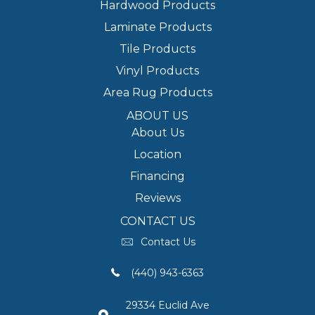
Hardwood Products
Laminate Products
Tile Products
Vinyl Products
Area Rug Products
ABOUT US
About Us
Location
Financing
Reviews
CONTACT US
Contact Us
(440) 943-6363
29334 Euclid Ave