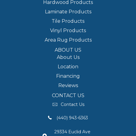
Hardwood Products
Laminate Products
Tile Products
Vinyl Products
Area Rug Products
ABOUT US
About Us
Location
Financing
Reviews
CONTACT US
Contact Us
(440) 943-6363
29334 Euclid Ave