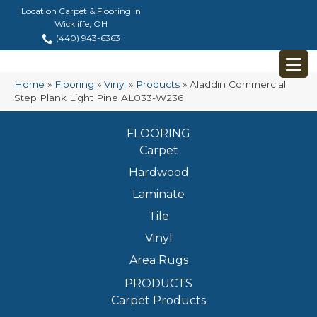
Location Carpet & Flooring in
Wickliffe, OH
(440) 943-6363
Home
»
Flooring
»
Vinyl
»
Products
»
Aladdin Commercial
Step Plank Light Pine AL033-W236
FLOORING
Carpet
Hardwood
Laminate
Tile
Vinyl
Area Rugs
PRODUCTS
Carpet Products