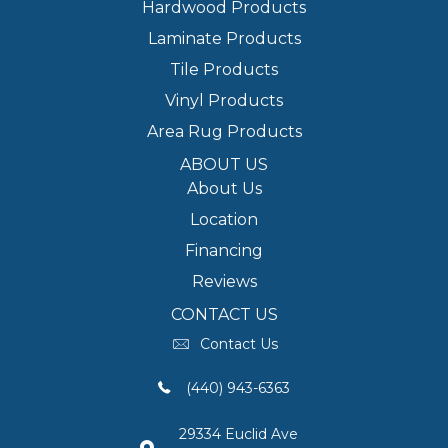
Hardwood Products
Laminate Products
Tile Products
Vinyl Products
Area Rug Products
ABOUT US
About Us
Location
Financing
Reviews
CONTACT US
Contact Us
(440) 943-6363
29334 Euclid Ave