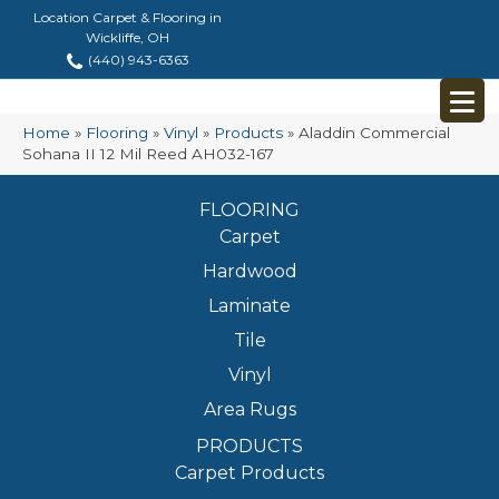
Location Carpet & Flooring in
Wickliffe, OH
(440) 943-6363
Home
»
Flooring
»
Vinyl
»
Products
»
Aladdin Commercial
Sohana II 12 Mil Reed AH032-167
FLOORING
Carpet
Hardwood
Laminate
Tile
Vinyl
Area Rugs
PRODUCTS
Carpet Products