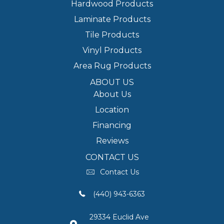
Hardwood Products
Laminate Products
Tile Products
Vinyl Products
Area Rug Products
ABOUT US
About Us
Location
Financing
Reviews
CONTACT US
Contact Us
(440) 943-6363
29334 Euclid Ave