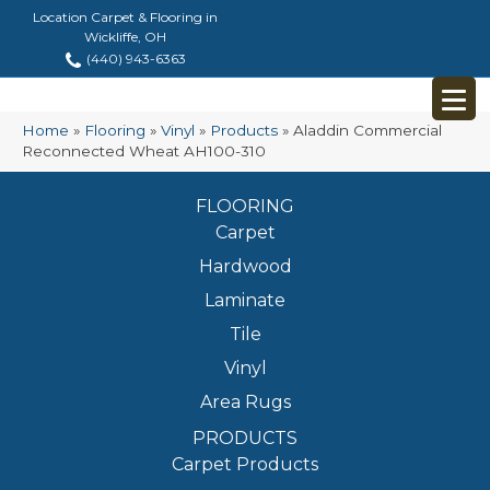
Location Carpet & Flooring in
Wickliffe, OH
(440) 943-6363
Home
»
Flooring
»
Vinyl
»
Products
»
Aladdin Commercial
Reconnected Wheat AH100-310
FLOORING
Carpet
Hardwood
Laminate
Tile
Vinyl
Area Rugs
PRODUCTS
Carpet Products