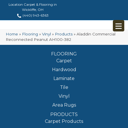
Location Carpet & Flooring in
Wickliffe, OH
(440) 943-6363
Home
»
Flooring
»
Vinyl
»
Products
»
Aladdin Commercial
Reconnected Peanut AH100-382
FLOORING
Carpet
Hardwood
Laminate
Tile
Vinyl
Area Rugs
PRODUCTS
Carpet Products