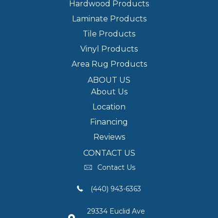
Hardwood Products
Laminate Products
Tile Products
Vinyl Products
Area Rug Products
ABOUT US
About Us
Location
Financing
Reviews
CONTACT US
Contact Us
(440) 943-6363
29334 Euclid Ave