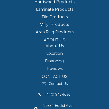
Hardwood Products
Laminate Products
Tile Products
Vinyl Products
Area Rug Products
ABOUT US
About Us
Location
Financing
Reviews
CONTACT US
Contact Us
(440) 943-6363
29334 Euclid Ave