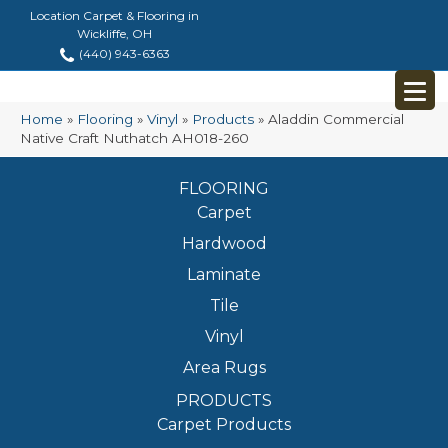
Location Carpet & Flooring in
Wickliffe, OH
(440) 943-6363
Home
»
Flooring
»
Vinyl
»
Products
»
Aladdin Commercial
Native Craft Nuthatch AH018-260
FLOORING
Carpet
Hardwood
Laminate
Tile
Vinyl
Area Rugs
PRODUCTS
Carpet Products