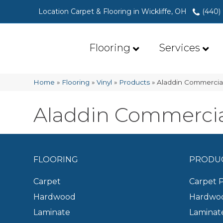
Location Carpet & Flooring in Wickliffe, OH
(440)
Flooring
Services
Home
»
Flooring
»
Vinyl
»
Products
»
Aladdin Commercial
Aladdin Commercial
FLOORING
PRODU
Carpet
Carpet 
Hardwood
Hardwoo
Laminate
Laminat