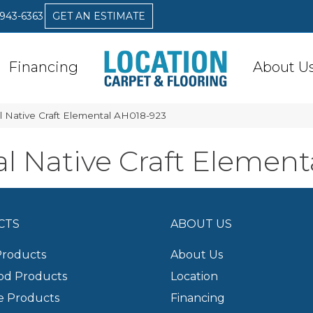
 943-6363
GET AN ESTIMATE
Financing
About U
 Native Craft Elemental AH018-923
 Native Craft Element
CTS
ABOUT US
Products
About Us
d Products
Location
e Products
Financing