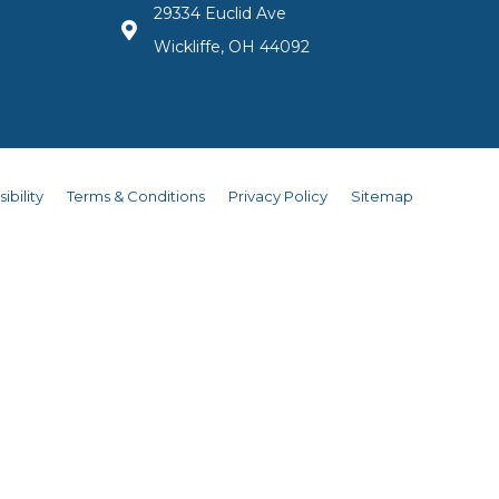
29334 Euclid Ave
Wickliffe, OH 44092
ibility
Terms & Conditions
Privacy Policy
Sitemap