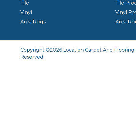
Tile
Tile Pro
Vinyl
Vinyl Pr
Area Rugs
Area Ru
Copyright ©2026 Location Carpet And Flooring. 
Reserved.