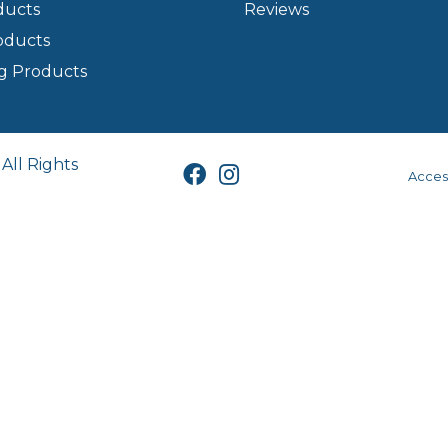
ducts
Reviews
oducts
g Products
All Rights
Access