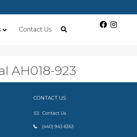
s
Contact Us
al AH018-923
CONTACT US
Contact Us
(440) 943-6363