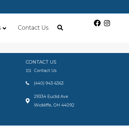
s
Contact Us
CONTACT US
Contact Us
(440) 943-6363
29334 Euclid Ave
Wickliffe, OH 44092