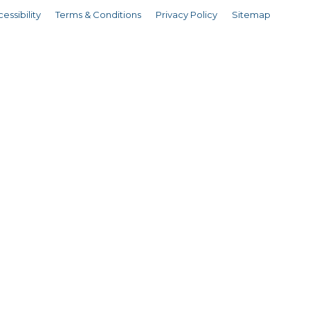
essibility
Terms & Conditions
Privacy Policy
Sitemap