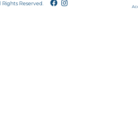
l Rights Reserved.
Acc