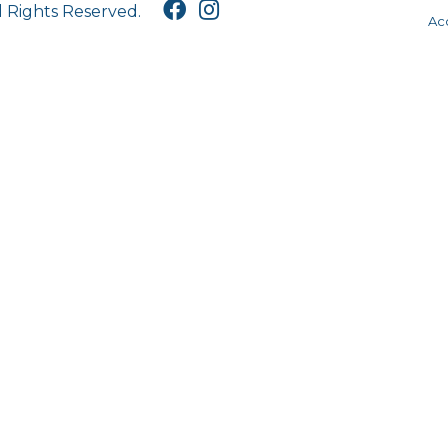
l Rights Reserved.
Acc