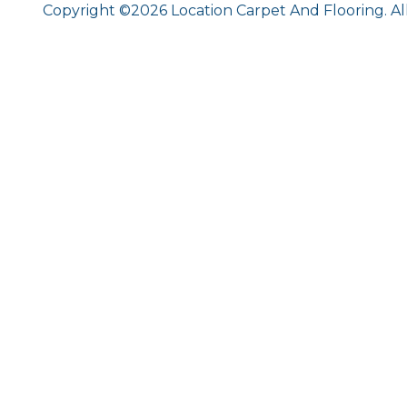
Copyright ©2026 Location Carpet And Flooring. Al