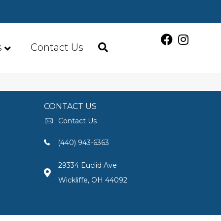
s
Contact Us
CONTACT US
Contact Us
(440) 943-6363
29334 Euclid Ave
Wickliffe, OH 44092