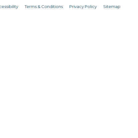
essibility
Terms & Conditions
Privacy Policy
Sitemap