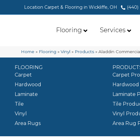
Location Carpet & Flooring in Wickliffe, OH
(440)
Flooring
Services
Home
»
Flooring
»
Vinyl
»
Products
»
Aladdin Commercia
FLOORING
PRODUCT
Carpet
Carpet Pr
Hardwood
Hardwood 
Laminate
Laminate 
Tile
Tile Produ
Vinyl
Vinyl Prod
Area Rugs
Area Rug 