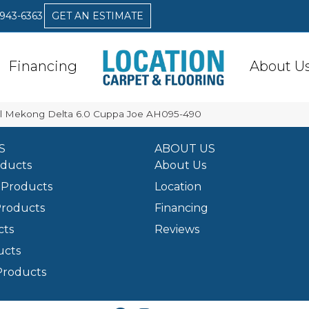
 943-6363
GET AN ESTIMATE
Financing
About U
l Mekong Delta 6.0 Cuppa Joe AH095-490
S
ABOUT US
oducts
About Us
Products
Location
Products
Financing
cts
Reviews
ucts
Products