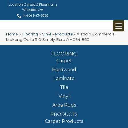
Location Carpet & Flooring in
Wickliffe, OH
(440) 943-6363
Home
»
Flooring
»
Vinyl
»
Products
»
Aladdin Commercial
Mekong Delta 5.0 Simply Ecru AH094-860
FLOORING
Carpet
Hardwood
Laminate
Tile
Vinyl
Area Rugs
PRODUCTS
Carpet Products