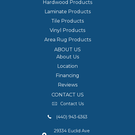
Hardwood Products
Laminate Products
Tile Products
Vinyl Products
Area Rug Products
ABOUT US
About Us
Location
Financing
Reviews
CONTACT US
Contact Us
(440) 943-6363
29334 Euclid Ave