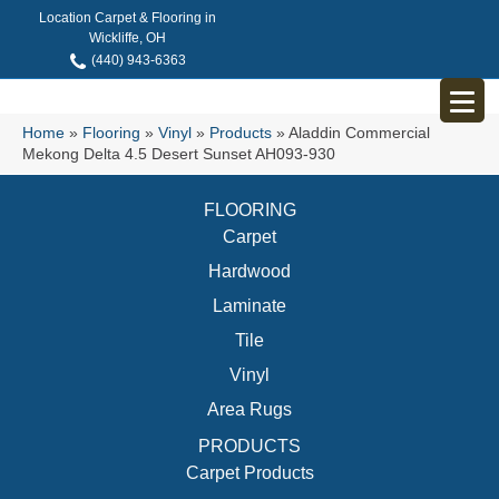
Location Carpet & Flooring in
Wickliffe, OH
(440) 943-6363
Home
»
Flooring
»
Vinyl
»
Products
»
Aladdin Commercial
Mekong Delta 4.5 Desert Sunset AH093-930
FLOORING
Carpet
Hardwood
Laminate
Tile
Vinyl
Area Rugs
PRODUCTS
Carpet Products