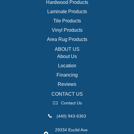
Hardwood Products
Laminate Products
Tile Products
Vinyl Products
Area Rug Products
ABOUT US
About Us
Location
Financing
Reviews
CONTACT US
Contact Us
(440) 943-6363
29334 Euclid Ave