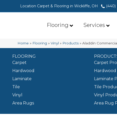
Location Carpet & Flooring in Wickliffe, OH
(440)
Flooring
Services
Home
»
Flooring
»
Vinyl
»
Products
»
Aladdin Commercia
FLOORING
PRODUCT
Carpet
Carpet Pr
Hardwood
Hardwood 
Laminate
Laminate 
Tile
Tile Produ
Vinyl
Vinyl Prod
Area Rugs
Area Rug 