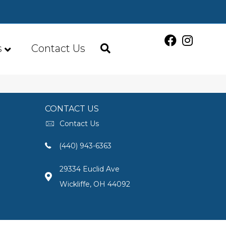
s
Contact Us
CONTACT US
Contact Us
(440) 943-6363
29334 Euclid Ave
Wickliffe, OH 44092