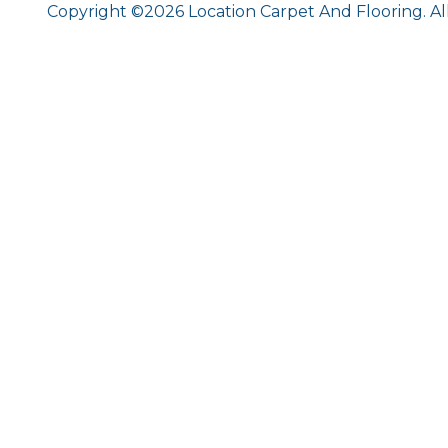
Copyright ©2026 Location Carpet And Flooring. Al