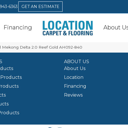
 943-6363
GET AN ESTIMATE
Financing
About U
l Mekong Delta 2.0 Reef Gold AH092-840
S
ABOUT US
oducts
About Us
Products
Location
Products
Financing
cts
Reviews
ucts
Products