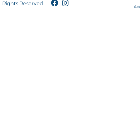
l Rights Reserved.
Acc