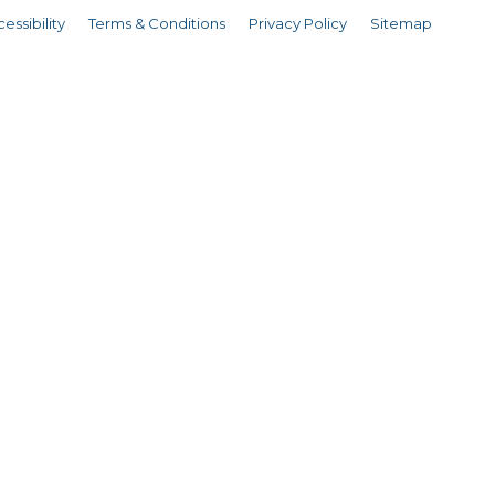
essibility
Terms & Conditions
Privacy Policy
Sitemap