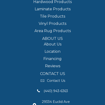
Hardwood Products
Laminate Products
Tile Products
Vinyl Products
Area Rug Products
ABOUT US
About Us
Location
Financing
Reviews
CONTACT US
Contact Us
(440) 943-6363
29334 Euclid Ave