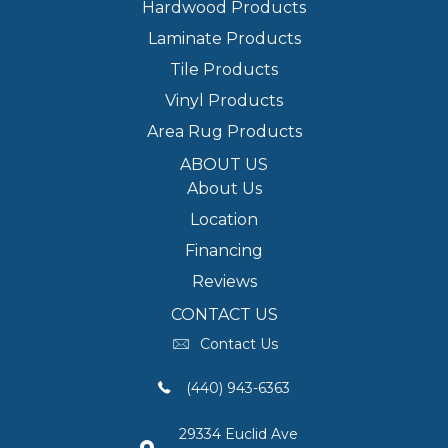
Hardwood Products
Laminate Products
Tile Products
Vinyl Products
Area Rug Products
ABOUT US
About Us
Location
Financing
Reviews
CONTACT US
Contact Us
(440) 943-6363
29334 Euclid Ave