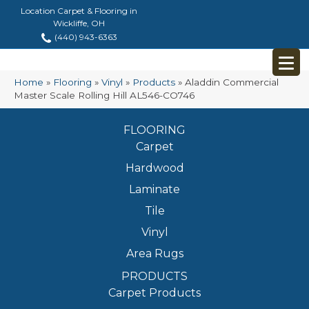
Location Carpet & Flooring in
Wickliffe, OH
(440) 943-6363
Home
»
Flooring
»
Vinyl
»
Products
»
Aladdin Commercial
Master Scale Rolling Hill AL546-CO746
FLOORING
Carpet
Hardwood
Laminate
Tile
Vinyl
Area Rugs
PRODUCTS
Carpet Products