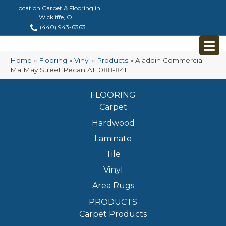
Location Carpet & Flooring in
Wickliffe, OH
(440) 943-6363
Home
»
Flooring
»
Vinyl
»
Products
»
Aladdin Commercial
Ma May Street Pecan AH088-841
FLOORING
Carpet
Hardwood
Laminate
Tile
Vinyl
Area Rugs
PRODUCTS
Carpet Products