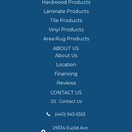
Hardwood Products
Laminate Products
Tile Products
Vinyl Products
Area Rug Products
ABOUT US
About Us
Location
Financing
Reviews
CONTACT US
Contact Us
(440) 943-6363
29334 Euclid Ave