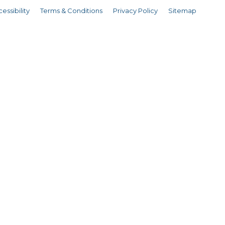
essibility
Terms & Conditions
Privacy Policy
Sitemap