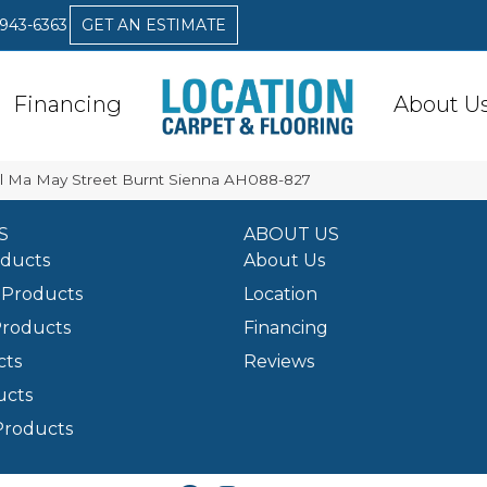
 943-6363
GET AN ESTIMATE
Financing
About U
l Ma May Street Burnt Sienna AH088-827
S
ABOUT US
oducts
About Us
Products
Location
Products
Financing
cts
Reviews
ucts
Products