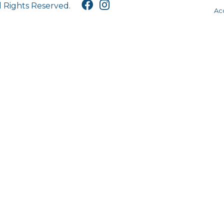
l Rights Reserved.
Acc