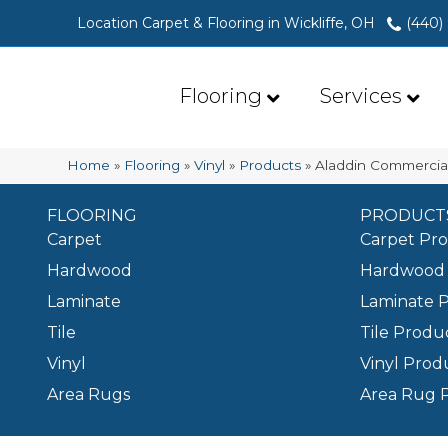
Location Carpet & Flooring in Wickliffe, OH
(440)
Flooring
Services
Home
»
Flooring
»
Vinyl
»
Products
»
Aladdin Commercia
FLOORING
PRODUCT
Carpet
Carpet Pr
Hardwood
Hardwood 
Laminate
Laminate 
Tile
Tile Produ
Vinyl
Vinyl Prod
Area Rugs
Area Rug 