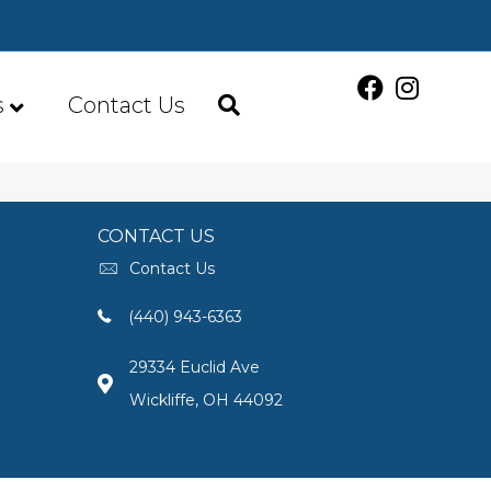
s
Contact Us
CONTACT US
Contact Us
(440) 943-6363
29334 Euclid Ave
Wickliffe, OH 44092