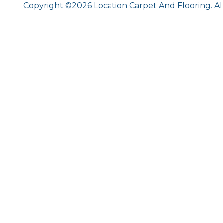
Copyright ©2026 Location Carpet And Flooring. Al