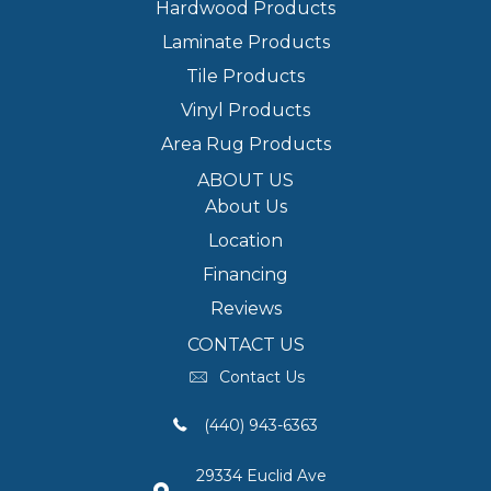
Hardwood Products
Laminate Products
Tile Products
Vinyl Products
Area Rug Products
ABOUT US
About Us
Location
Financing
Reviews
CONTACT US
Contact Us
(440) 943-6363
29334 Euclid Ave