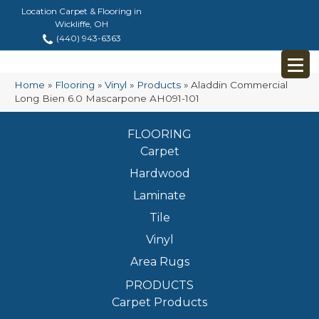
Location Carpet & Flooring in
Wickliffe, OH
(440) 943-6363
Home
»
Flooring
»
Vinyl
»
Products
»
Aladdin Commercial
Long Bien 6.0 Mascarpone AH091-101
FLOORING
Carpet
Hardwood
Laminate
Tile
Vinyl
Area Rugs
PRODUCTS
Carpet Products