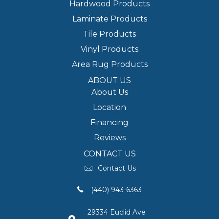
Hardwood Products
Laminate Products
Tile Products
Vinyl Products
Area Rug Products
ABOUT US
About Us
Location
Financing
Reviews
CONTACT US
Contact Us
(440) 943-6363
29334 Euclid Ave