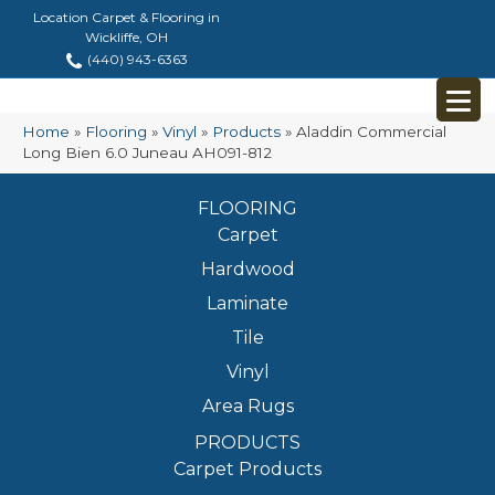
Location Carpet & Flooring in
Wickliffe, OH
(440) 943-6363
Home
»
Flooring
»
Vinyl
»
Products
»
Aladdin Commercial
Long Bien 6.0 Juneau AH091-812
FLOORING
Carpet
Hardwood
Laminate
Tile
Vinyl
Area Rugs
PRODUCTS
Carpet Products