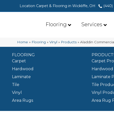
Location Carpet & Flooring in Wickliffe, OH
(440)
Flooring
Services
Home
»
Flooring
»
Vinyl
»
Products
»
Aladdin Commercial
FLOORING
PRODUCT
Carpet
Carpet Pr
Hardwood
Hardwood 
Laminate
Laminate 
Tile
Tile Produ
Vinyl
Vinyl Prod
Area Rugs
Area Rug 