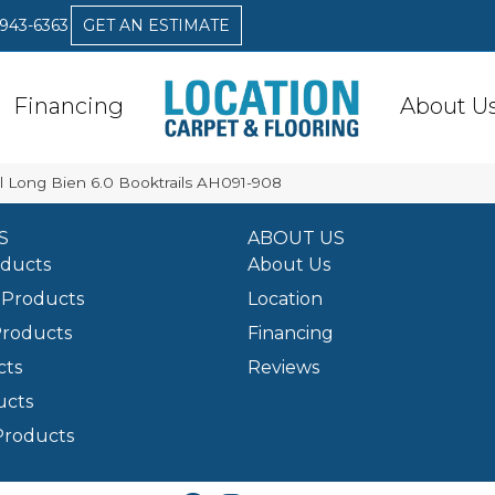
 943-6363
GET AN ESTIMATE
Financing
About U
 Long Bien 6.0 Booktrails AH091-908
S
ABOUT US
oducts
About Us
Products
Location
Products
Financing
cts
Reviews
ucts
Products