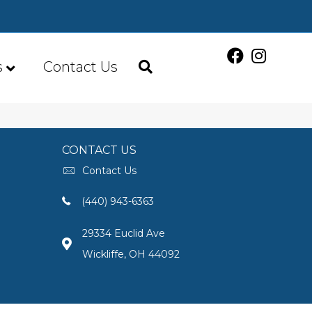
s
Contact Us
CONTACT US
Contact Us
(440) 943-6363
29334 Euclid Ave
Wickliffe, OH 44092