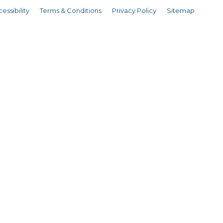
essibility
Terms & Conditions
Privacy Policy
Sitemap