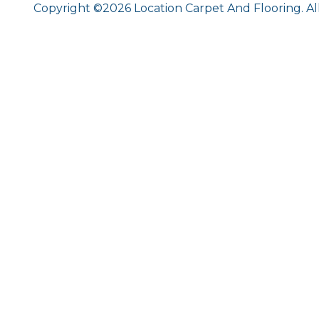
Copyright ©2026 Location Carpet And Flooring. Al