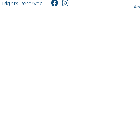
l Rights Reserved.
Acc