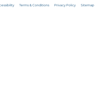
essibility
Terms & Conditions
Privacy Policy
Sitemap