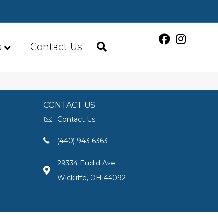
s
Contact Us
CONTACT US
Contact Us
(440) 943-6363
29334 Euclid Ave
Wickliffe, OH 44092