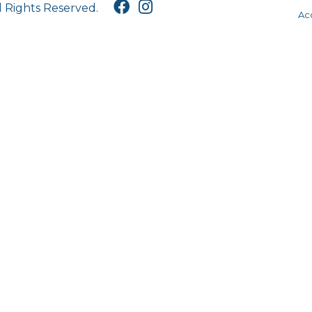
l Rights Reserved.
Acc