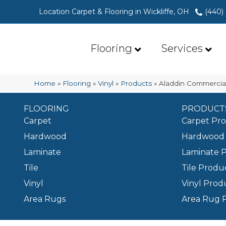
Location Carpet & Flooring in Wickliffe, OH
(440)
Flooring
Services
Home
»
Flooring
»
Vinyl
»
Products
»
Aladdin Commercia
FLOORING
PRODUCT
Carpet
Carpet Pr
Hardwood
Hardwood 
Laminate
Laminate 
Tile
Tile Produ
Vinyl
Vinyl Prod
Area Rugs
Area Rug 