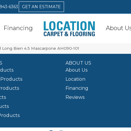
 943-6363
GET AN ESTIMATE
Financing
About U
l Long Bien 4.5 Mascarpone AH090-101
S
ABOUT US
oducts
About Us
Products
Location
Products
Financing
cts
Reviews
ucts
Products