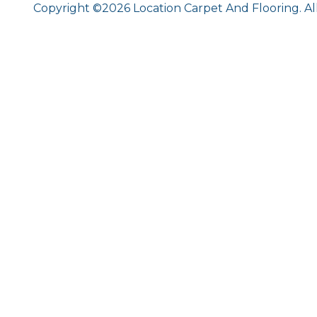
Copyright ©2026 Location Carpet And Flooring. Al