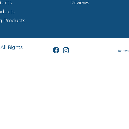
ducts
Reviews
oducts
g Products
All Rights
Access