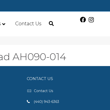
s
Contact Us
bad AH090-014
CONTACT US
Contact Us
(440) 943-6363