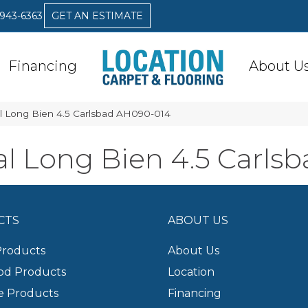
 943-6363
GET AN ESTIMATE
Financing
About U
l Long Bien 4.5 Carlsbad AH090-014
l Long Bien 4.5 Carls
CTS
ABOUT US
Products
About Us
d Products
Location
e Products
Financing