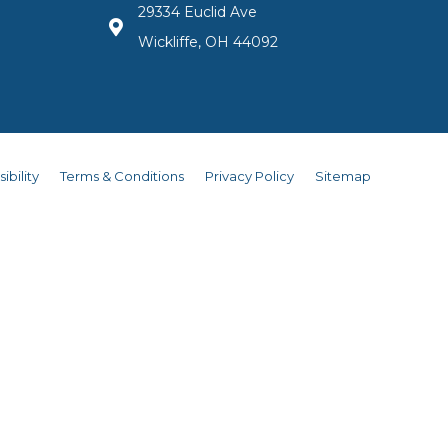
29334 Euclid Ave
Wickliffe, OH 44092
ibility
Terms & Conditions
Privacy Policy
Sitemap