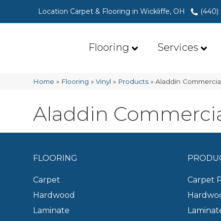
Location Carpet & Flooring in Wickliffe, OH
(440)
Flooring
Services
Home
»
Flooring
»
Vinyl
»
Products
»
Aladdin Commercia
Aladdin Commercia
FLOORING
PRODU
Carpet
Carpet 
Hardwood
Hardwoo
Laminate
Laminat