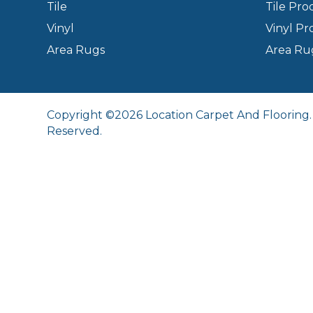
Tile
Tile Pro
Vinyl
Vinyl Pr
Area Rugs
Area Ru
Copyright ©2026 Location Carpet And Flooring. 
Reserved.