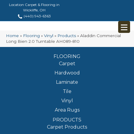
Location Carpet & Flooring in
Wickliffe, OH
(440) 943-6363
Home
»
Flooring
»
Vinyl
»
Products
»
Aladdin Commercial
Long Bien 2.0 Turntable AH089-810
FLOORING
Carpet
Hardwood
Laminate
Tile
Vinyl
Area Rugs
PRODUCTS
Carpet Products