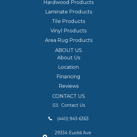
Hardwood Products
Laminate Products
Tile Products
Vinyl Products
Area Rug Products
ABOUT US
About Us
Location
Financing
Reviews
CONTACT US
Contact Us
(440) 943-6363
29334 Euclid Ave