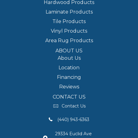
Hardwood Products
Laminate Products
Tile Products
Vinyl Products
Area Rug Products
ABOUT US
About Us
Location
Financing
Reviews
CONTACT US
Contact Us
(440) 943-6363
29334 Euclid Ave