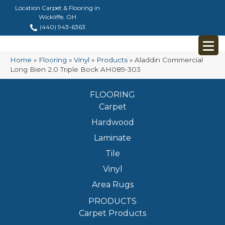
Location Carpet & Flooring in
Wickliffe, OH
(440) 943-6363
Home
»
Flooring
»
Vinyl
»
Products
»
Aladdin Commercial
Long Bien 2.0 Triple Bock AH089-303
FLOORING
Carpet
Hardwood
Laminate
Tile
Vinyl
Area Rugs
PRODUCTS
Carpet Products