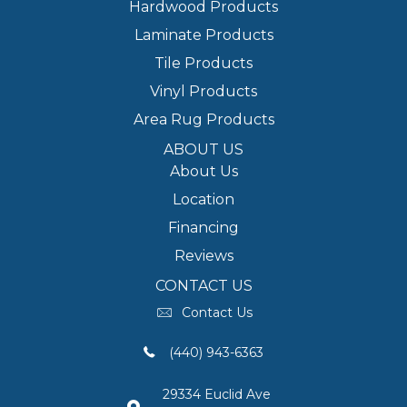
Hardwood Products
Laminate Products
Tile Products
Vinyl Products
Area Rug Products
ABOUT US
About Us
Location
Financing
Reviews
CONTACT US
Contact Us
(440) 943-6363
29334 Euclid Ave