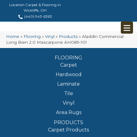
Location Carpet & Flooring in
Wickliffe, OH
(440) 943-6363
Home
»
Flooring
»
Vinyl
»
Products
»
Aladdin Commercial
Long Bien 2.0 Mascarpone AH089-101
FLOORING
Carpet
Hardwood
Laminate
Tile
Vinyl
Area Rugs
PRODUCTS
Carpet Products