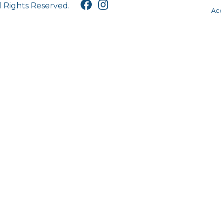
l Rights Reserved.
Acc