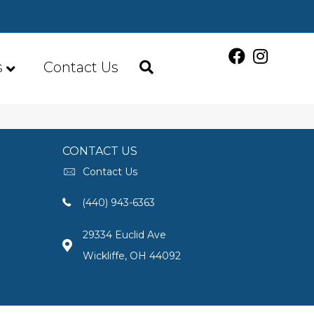
s
Contact Us
CONTACT US
Contact Us
(440) 943-6363
29334 Euclid Ave
Wickliffe, OH 44092