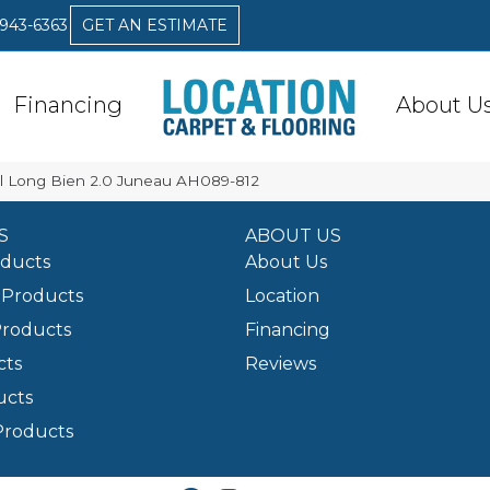
 943-6363
GET AN ESTIMATE
Financing
About U
l Long Bien 2.0 Juneau AH089-812
S
ABOUT US
oducts
About Us
Products
Location
Products
Financing
cts
Reviews
ucts
Products