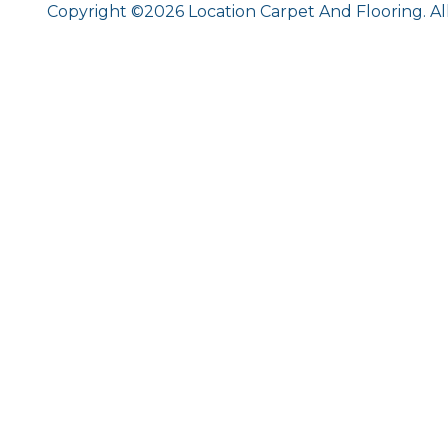
Copyright ©2026 Location Carpet And Flooring. Al