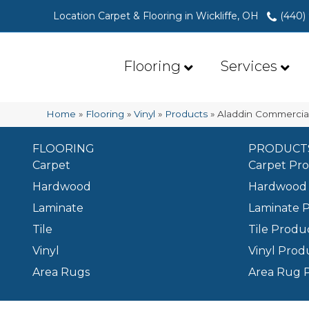
Location Carpet & Flooring in Wickliffe, OH
(440)
Flooring
Services
Home
»
Flooring
»
Vinyl
»
Products
»
Aladdin Commercia
FLOORING
PRODUCT
Carpet
Carpet Pr
Hardwood
Hardwood 
Laminate
Laminate 
Tile
Tile Produ
Vinyl
Vinyl Prod
Area Rugs
Area Rug 