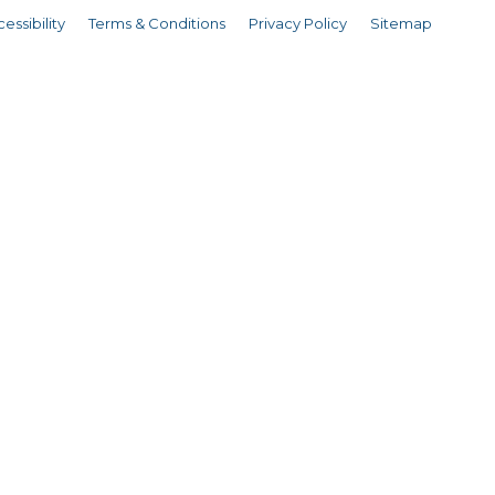
essibility
Terms & Conditions
Privacy Policy
Sitemap