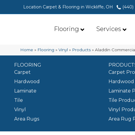
Location Carpet & Flooring in Wickliffe, OH
(440)
Flooring
Services
Home
»
Flooring
»
Vinyl
»
Products
»
Aladdin Commercia
FLOORING
PRODUCT
Carpet
Carpet Pr
Hardwood
Hardwood 
Laminate
Laminate 
Tile
Tile Produ
Vinyl
Vinyl Prod
Area Rugs
Area Rug 