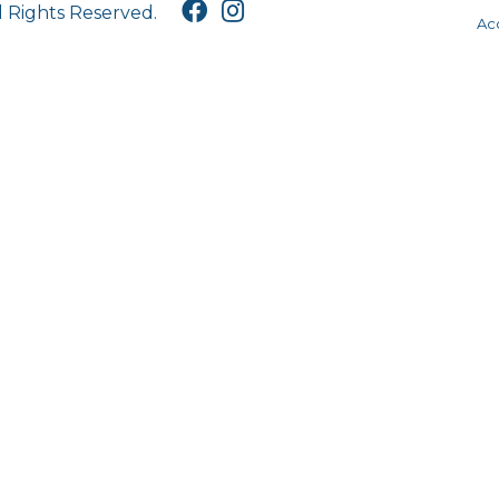
l Rights Reserved.
Acc