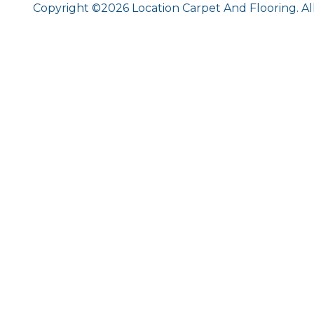
Copyright ©2026 Location Carpet And Flooring. Al