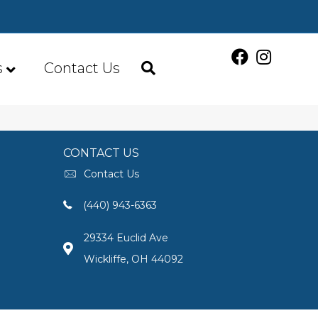
s
Contact Us
CONTACT US
Contact Us
(440) 943-6363
29334 Euclid Ave
Wickliffe, OH 44092