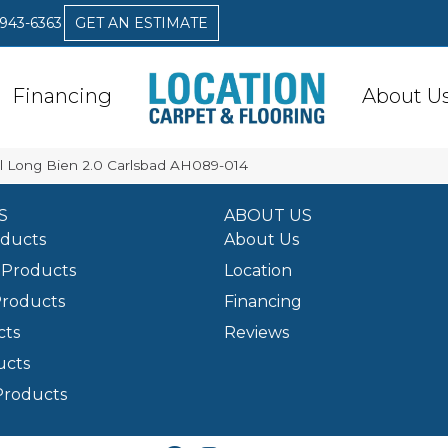
 943-6363
GET AN ESTIMATE
Financing
About U
l Long Bien 2.0 Carlsbad AH089-014
S
ABOUT US
oducts
About Us
Products
Location
Products
Financing
cts
Reviews
ucts
Products