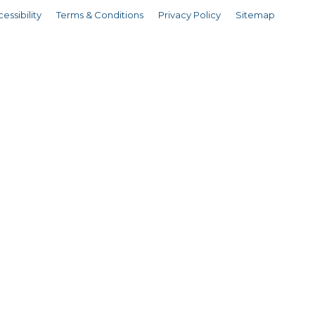
essibility
Terms & Conditions
Privacy Policy
Sitemap