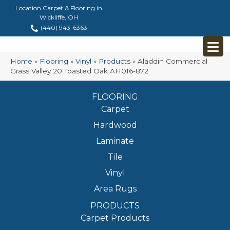
Location Carpet & Flooring in
Wickliffe, OH
(440) 943-6363
Home
»
Flooring
»
Vinyl
»
Products
»
Aladdin Commercial
Grass Valley 20 Toasted Oak AH016-872
FLOORING
Carpet
Hardwood
Laminate
Tile
Vinyl
Area Rugs
PRODUCTS
Carpet Products