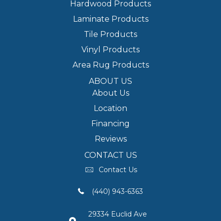
Hardwood Products
Laminate Products
Tile Products
Vinyl Products
Area Rug Products
ABOUT US
About Us
Location
Financing
Reviews
CONTACT US
Contact Us
(440) 943-6363
29334 Euclid Ave