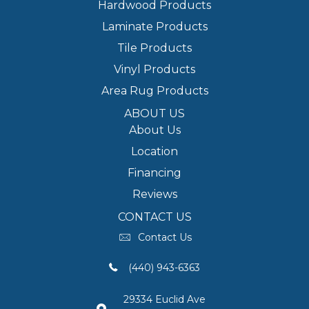
Hardwood Products
Laminate Products
Tile Products
Vinyl Products
Area Rug Products
ABOUT US
About Us
Location
Financing
Reviews
CONTACT US
Contact Us
(440) 943-6363
29334 Euclid Ave