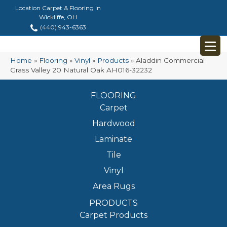
Location Carpet & Flooring in
Wickliffe, OH
(440) 943-6363
Home
»
Flooring
»
Vinyl
»
Products
»
Aladdin Commercial
Grass Valley 20 Natural Oak AH016-32232
FLOORING
Carpet
Hardwood
Laminate
Tile
Vinyl
Area Rugs
PRODUCTS
Carpet Products