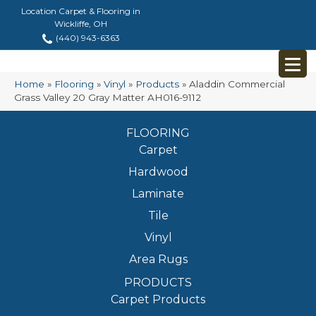
Location Carpet & Flooring in
Wickliffe, OH
(440) 943-6363
Home
»
Flooring
»
Vinyl
»
Products
»
Aladdin Commercial
Grass Valley 20 Gray Matter AH016-9112
FLOORING
Carpet
Hardwood
Laminate
Tile
Vinyl
Area Rugs
PRODUCTS
Carpet Products