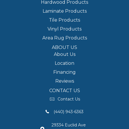
Hardwood Products
Laminate Products
Tile Products
Vinyl Products
Area Rug Products
ABOUT US
About Us
Location
Financing
Reviews
CONTACT US
Contact Us
(440) 943-6363
29334 Euclid Ave